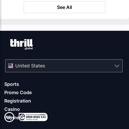
See All
United States
Sports
Promo Code
Registration
Casino
Payments