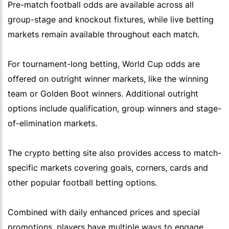
Pre-match football odds are available across all
group-stage and knockout fixtures, while live betting
markets remain available throughout each match.
For tournament-long betting, World Cup odds are
offered on outright winner markets, like the winning
team or Golden Boot winners. Additional outright
options include qualification, group winners and stage-
of-elimination markets.
The crypto betting site also provides access to match-
specific markets covering goals, corners, cards and
other popular football betting options.
Combined with daily enhanced prices and special
promotions, players have multiple ways to engage