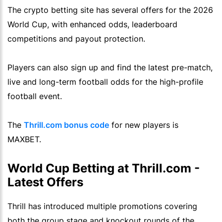
The crypto betting site has several offers for the 2026
World Cup, with enhanced odds, leaderboard
competitions and payout protection.
Players can also sign up and find the latest pre-match,
live and long-term football odds for the high-profile
football event.
The
Thrill.com
bonus code
for new players is
MAXBET.
World Cup Betting at Thrill.com -
Latest Offers
Thrill
has introduced multiple promotions covering
both the group stage and knockout rounds of the