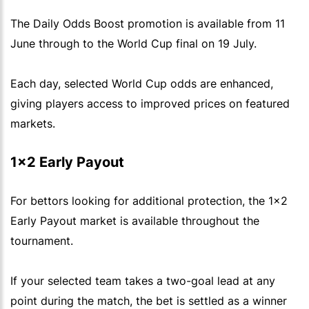
The Daily Odds Boost promotion is available from 11
June through to the World Cup final on 19 July.
Each day, selected World Cup odds are enhanced,
giving players access to improved prices on featured
markets.
1x2 Early Payout
For bettors looking for additional protection, the 1x2
Early Payout market is available throughout the
tournament.
If your selected team takes a two-goal lead at any
point during the match, the bet is settled as a winner