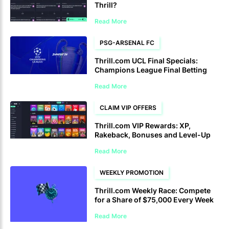
Thrill?
Read More
PSG-ARSENAL FC
Thrill.com UCL Final Specials:
Champions League Final Betting
Markets
Read More
CLAIM VIP OFFERS
Thrill.com VIP Rewards: XP,
Rakeback, Bonuses and Level-Up
Rewards Explained
Read More
WEEKLY PROMOTION
Thrill.com Weekly Race: Compete
for a Share of $75,000 Every Week
Read More