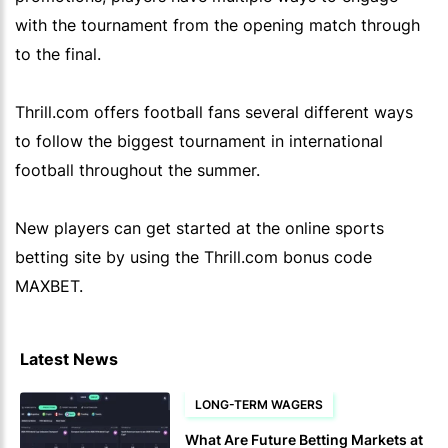
with the tournament from the opening match through
to the final.
Thrill.com
offers football fans several different ways
to follow the biggest tournament in international
football throughout the summer.
New players can get started at the online sports
betting site by using the
Thrill.com
bonus code
MAXBET.
Latest News
LONG-TERM WAGERS
What Are Future Betting Markets at