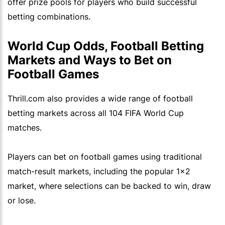
offer prize pools for players who build successful
betting combinations.
World Cup Odds, Football Betting
Markets and Ways to Bet on
Football Games
Thrill.com
also provides a wide range of football
betting markets across all 104
FIFA
World Cup
matches.
Players can bet on football games using traditional
match-result markets, including the popular 1x2
market, where selections can be backed to win, draw
or lose.