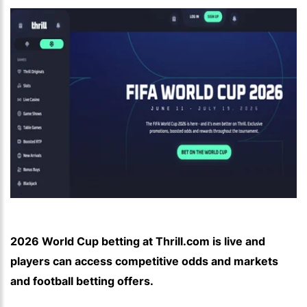
2026 World Cup betting at
Thrill.com
is live and
players can access competitive odds and markets
and football betting offers.