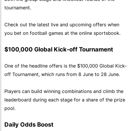
tournament.
Check out the latest live and upcoming offers when
you bet on football games at the online sportsbook.
$100,000 Global Kick-off Tournament
One of the headline offers is the $100,000 Global Kick-
off Tournament, which runs from 8 June to 28 June.
Players can build winning combinations and climb the
leaderboard during each stage for a share of the prize
pool.
Daily Odds Boost