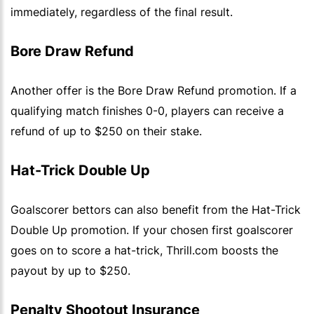
immediately, regardless of the final result.
Bore Draw Refund
Another offer is the Bore Draw Refund promotion. If a
qualifying match finishes 0-0, players can receive a
refund of up to $250 on their stake.
Hat-Trick Double Up
Goalscorer bettors can also benefit from the Hat-Trick
Double Up promotion. If your chosen first goalscorer
goes on to score a hat-trick,
Thrill.com
boosts the
payout by up to $250.
Penalty
Shootout
Insurance