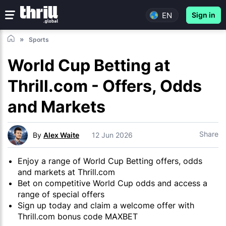
EN
Sign in
Sports
World Cup Betting at
Thrill.com - Offers, Odds
and Markets
Share
By
Alex Waite
12 Jun 2026
Enjoy a range of World Cup Betting offers, odds
and markets at Thrill.com
Bet on competitive World Cup odds and access a
range of special offers
Sign up today and claim a welcome offer with
Thrill.com bonus code MAXBET