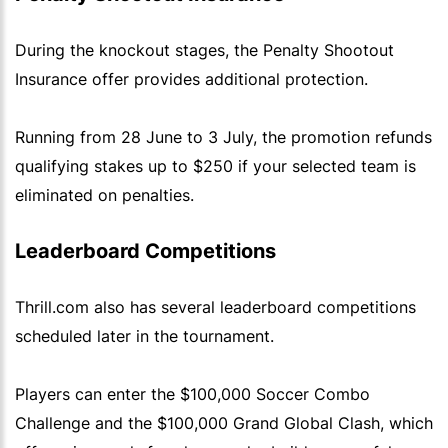
During the knockout stages, the Penalty
Shootout
Insurance offer provides additional protection.
Running from 28 June to 3 July, the promotion refunds
qualifying stakes up to $250 if your selected team is
eliminated on penalties.
Leaderboard Competitions
Thrill.com
also has several leaderboard competitions
scheduled later in the tournament.
Players can enter the $100,000 Soccer Combo
Challenge and the $100,000 Grand Global Clash, which