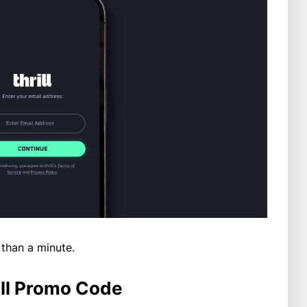
than a minute.
ill Promo Code