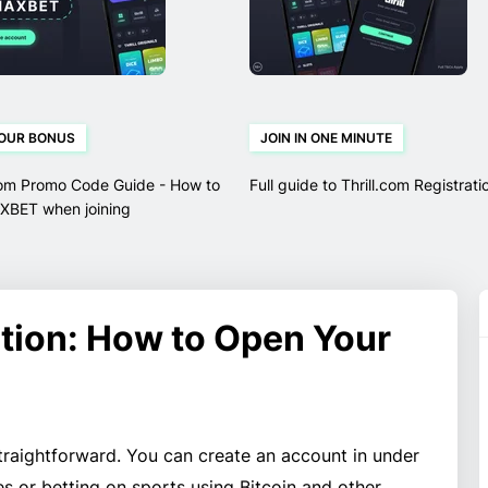
OUR BONUS
JOIN IN ONE MINUTE
.com Promo Code Guide - How to
Full guide to Thrill.com Registrati
XBET when joining
ation: How to Open Your
straightforward. You can create an account in under
s or betting on sports using Bitcoin and other