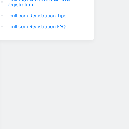
Registration
Thrill.com Registration Tips
Thrill.com Registration FAQ