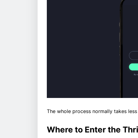
The whole process normally takes less 
Where to Enter the Thr