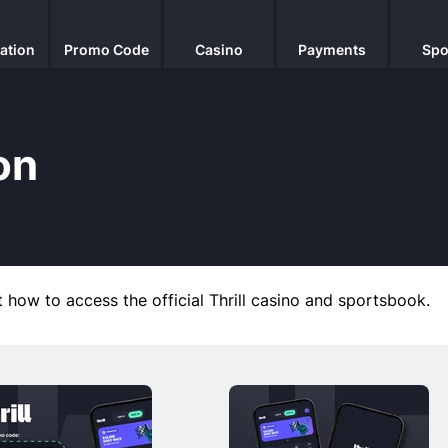
ation
Promo Code
Casino
Payments
Spo
on
ut how to access the official Thrill casino and sportsbook.