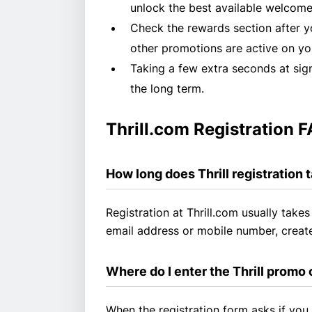
unlock the best available welcome
Check the rewards section after y
other promotions are active on yo
Taking a few extra seconds at sig
the long term.
Thrill.com Registration 
How long does Thrill registration 
Registration at
Thrill.com
usually takes
email address or mobile number, creat
Where do I enter the Thrill promo
When the registration form asks if you