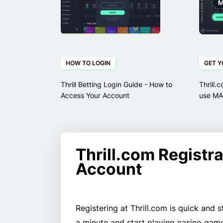
HOW TO LOGIN
GET Y
Thrill Betting Login Guide - How to
Thrill
Access Your Account
use MA
Thrill.com Registr
Account
Registering at Thrill.com is quick and 
a minute and start playing casino game