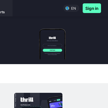
EN
Sign in
rts