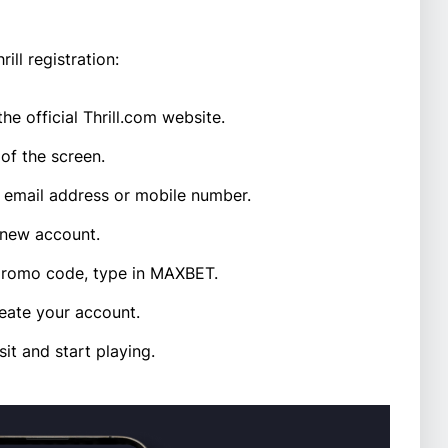
ill registration:
he official Thrill.com website.
of the screen.
r email address or mobile number.
 new account.
promo code, type in MAXBET.
reate your account.
it and start playing.