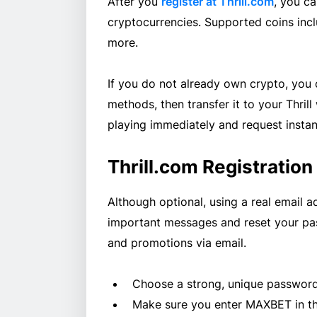
After you
register at Thrill.com
, you c
cryptocurrencies. Supported coins inc
more.
If you do not already own crypto, you 
methods, then transfer it to your Thrill
playing immediately and request insta
Thrill.com Registration
Although optional, using a real email 
important messages and reset your pas
and promotions via email.
Choose a strong, unique password
Make sure you enter MAXBET in t