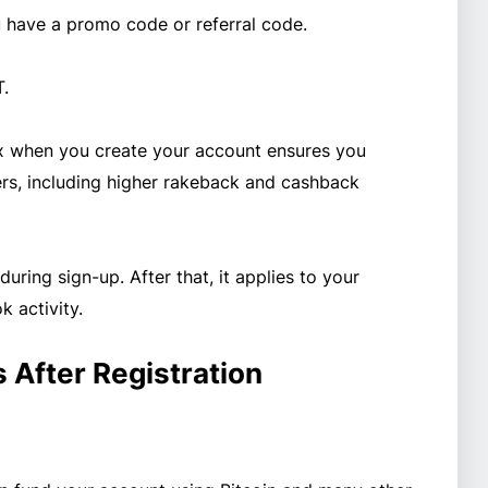
you have a promo code or referral code.
.
 when you create your account ensures you
ers, including higher rakeback and cashback
uring sign-up. After that, it applies to your
 activity.
 After Registration