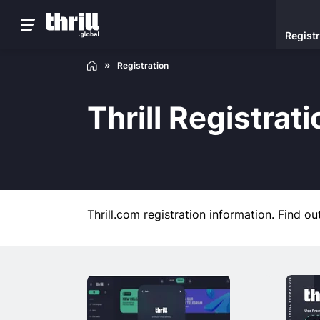
Registr
Registration
Thrill Registrati
Thrill.com registration information. Find o