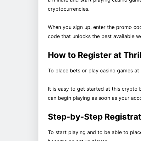
cryptocurrencies.
When you sign up, enter the promo cod
code that unlocks the best available w
How to Register at Thri
To place bets or play casino games at T
It is easy to get started at this crypto 
can begin playing as soon as your acco
Step-by-Step Registra
To start playing and to be able to pla