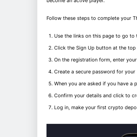
become an active player.
Follow these steps to complete your Thr
Use the links on this page to go to t
Click the Sign Up button at the top 
On the registration form, enter you
Create a secure password for your
When you are asked if you have a 
Confirm your details and click to c
Log in, make your first crypto depos