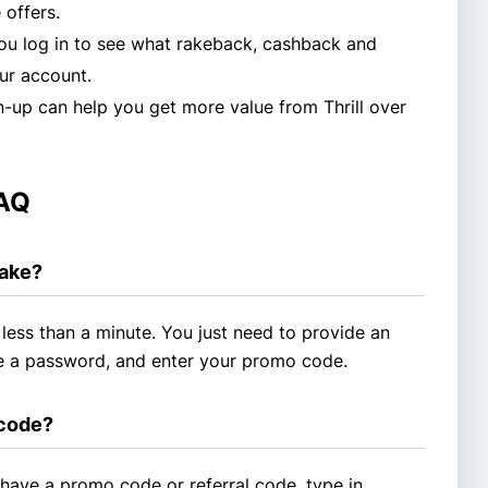
 offers.
ou log in to see what rakeback, cashback and
ur account.
n-up can help you get more value from Thrill over
FAQ
take?
 less than a minute. You just need to provide an
e a password, and enter your promo code.
 code?
 have a promo code or referral code, type in