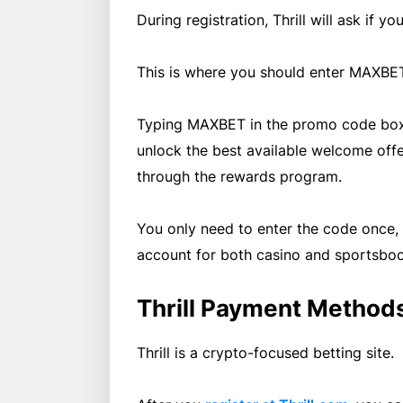
During registration, Thrill will ask if 
This is where you should enter MAXBET
Typing MAXBET in the promo code box
unlock the best available welcome off
through the rewards program.
You only need to enter the code once, d
account for both casino and sportsbook
Thrill Payment Methods
Thrill is a crypto-focused betting site.