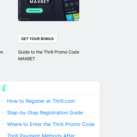
GET YOUR BONUS
on
Guide to the Thrill Promo Code
MAXBET
How to Register at Thrill.com
Step-by-Step Registration Guide
Where to Enter the Thrill Promo Code
Thrill Payment Methods After