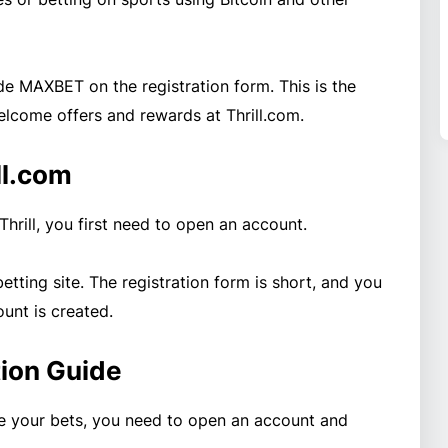
e MAXBET on the registration form. This is the
elcome offers and rewards at Thrill.com.
ll.com
hrill, you first need to open an account.
betting site. The registration form is short, and you
unt is created.
tion Guide
ce your bets, you need to open an account and