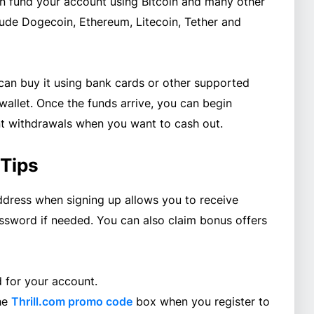
an fund your account using Bitcoin and many other
lude Dogecoin, Ethereum, Litecoin, Tether and
can buy it using bank cards or other supported
 wallet. Once the funds arrive, you can begin
nt withdrawals when you want to cash out.
 Tips
address when signing up allows you to receive
sword if needed. You can also claim bonus offers
 for your account.
he
Thrill.com promo code
box when you register to