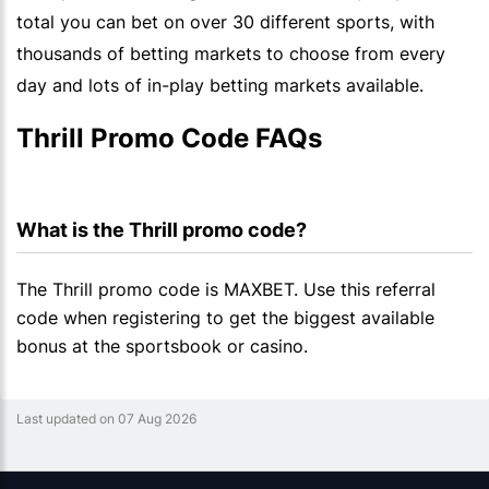
total you can bet on over 30 different sports, with
thousands of betting markets to choose from every
day and lots of in-play betting markets available.
Thrill
Promo Code FAQs
What is the 
Thrill
 promo code?
The
Thrill
promo code is MAXBET. Use this referral
code when registering to get the biggest available
bonus at the sportsbook or casino.
Last updated on 07 Aug 2026