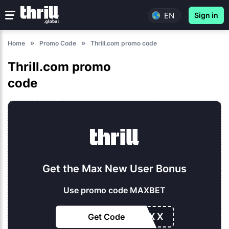
EN
Sign in
Home
Promo Code
Thrill.com promo code
Thrill.com promo
code
Get the Max New User Bonus
Use promo code MAXBET
XXXXX
Get Code