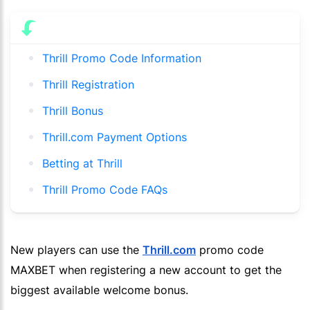
Thrill Promo Code Information
Thrill Registration
Thrill Bonus
Thrill.com Payment Options
Betting at Thrill
Thrill Promo Code FAQs
New players can use the
Thrill.com
promo code
MAXBET
when registering a new account to get the
biggest available welcome bonus.