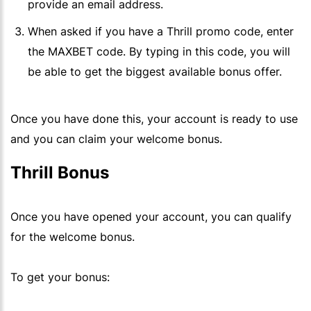
provide an email address.
When asked if you have a
Thrill
promo code, enter
the
MAXBET
code. By typing in this code, you will
be able to get the biggest available bonus offer.
Once you have done this, your account is ready to use
and you can claim your welcome bonus.
Thrill Bonus
Once you have opened your account, you can qualify
for the welcome bonus.
To get your bonus: