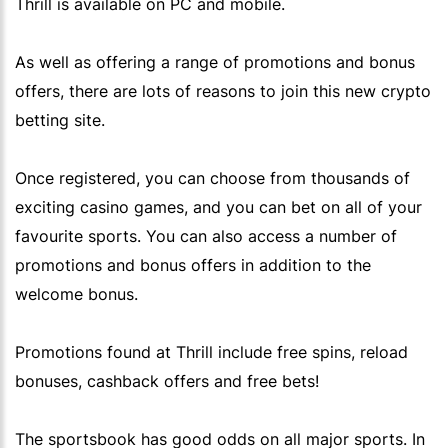
Thrill
is available on PC and mobile.
As well as offering a range of promotions and bonus
offers, there are lots of reasons to join this new crypto
betting site.
Once registered, you can choose from thousands of
exciting casino games, and you can bet on all of your
favourite sports. You can also access a number of
promotions and bonus offers in addition to the
welcome bonus.
Promotions found at
Thrill
include free spins, reload
bonuses, cashback offers and free bets!
The sportsbook has good odds on all major sports. In