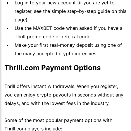
Log in to your new account (if you are yet to
register, see the simple step-by-step guide on this
page)
Use the
MAXBET
code when asked if you have a
Thrill
promo code or referral code.
Make your first real-money deposit using one of
the many accepted cryptocurrencies.
Thrill.com Payment Options
Thrill
offers instant withdrawals. When you register,
you can enjoy crypto payouts in seconds without any
delays, and with the lowest fees in the industry.
Some of the most popular payment options with
Thrill.com
players include: