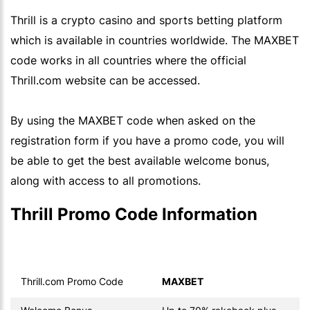
Thrill
is a crypto casino and sports betting platform
which is available in countries worldwide. The
MAXBET
code works in all countries where the official
Thrill.com
website can be accessed.
By using the
MAXBET
code when asked on the
registration form if you have a promo code, you will
be able to get the best available welcome bonus,
along with access to all promotions.
Thrill Promo Code Information
Thrill.com
Promo Code
MAXBET