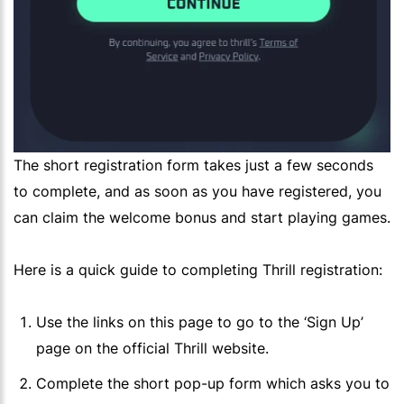
The short registration form takes just a few seconds
to complete, and as soon as you have registered, you
can claim the welcome bonus and start playing games.
Here is a quick guide to completing
Thrill
registration:
Use the links on this page to go to the ‘Sign Up’
page on the official
Thrill
website.
Complete the short pop-up form which asks you to