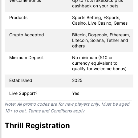
Welcome Bonus
Up to 70% rakeback plus
cashback on your bets
Products
Sports Betting,
ESports
,
Casino, Live Casino, Games
Crypto Accepted
Bitcoin
,
Dogecoin
,
Ethereum
,
Litecoin
,
Solana
,
Tether
and
others
Minimum Deposit
No minimum ($10 or
currency equivalent to
qualify for welcome bonus)
Established
2025
Live Support?
Yes
Note: All promo codes are for new players only. Must be aged
18+ to bet. Terms and Conditions apply.
Thrill Registration