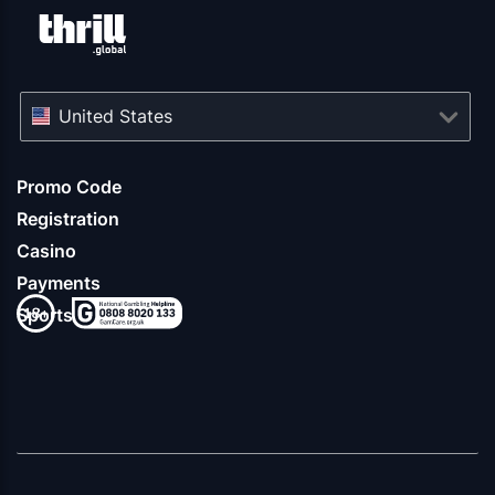
United States
Promo Code
Registration
Casino
Payments
Sports