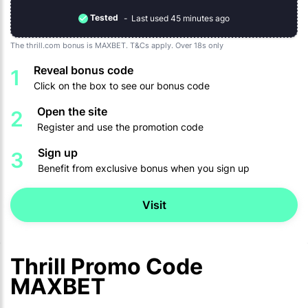
Tested
Last used 45 minutes ago
The thrill.com bonus is MAXBET.
T&Cs
apply. Over 18s only
Reveal bonus code
1
Click on the box to see our bonus code
Open the site
2
Register and use the promotion code
Sign up
3
Benefit from exclusive bonus when you sign up
Visit
Thrill Promo Code
MAXBET