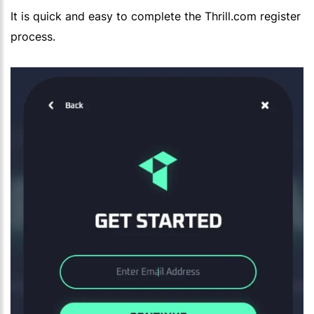
It is quick and easy to complete the
Thrill.com
register
process.