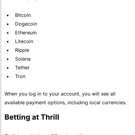
Bitcoin
Dogecoin
Ethereum
Litecoin
Ripple
Solana
Tether
Tron
When you log in to your account, you will see all
available payment options, including local currencies.
Betting at Thrill