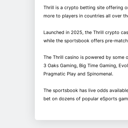
Thrill is a crypto betting site offerin
more to players in countries all over th
Launched in 2025, the Thrill crypto c
while the sportsbook offers pre-match 
The Thrill casino is powered by some o
3 Oaks Gaming, Big Time Gaming, Evo
Pragmatic Play and Spinomenal.
The sportsbook has live odds available
bet on dozens of popular eSports gam