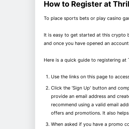
How to Register at Thril
To place sports bets or play casino ga
It is easy to get started at this crypto 
and once you have opened an account,
Here is a quick guide to registering at T
Use the links on this page to access 
Click the ‘Sign Up' button and comp
provide an email address and creat
recommend using a valid email addr
offers and promotions. It also helps
When asked if you have a promo co