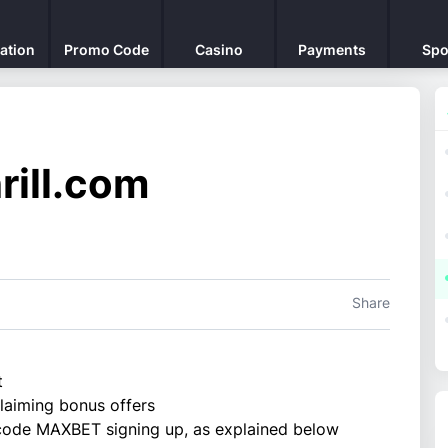
ation
Promo Code
Casino
Payments
Spo
hrill.com
Share
t
claiming bonus offers
code MAXBET signing up, as explained below