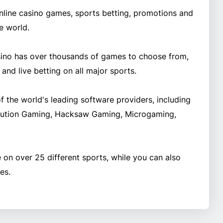
g online casino games, sports betting, promotions and
e world.
asino has over thousands of games to choose from,
and live betting on all major sports.
f the world's leading software providers, including
lution Gaming, Hacksaw Gaming, Microgaming,
 on over 25 different sports, while you can also
es.