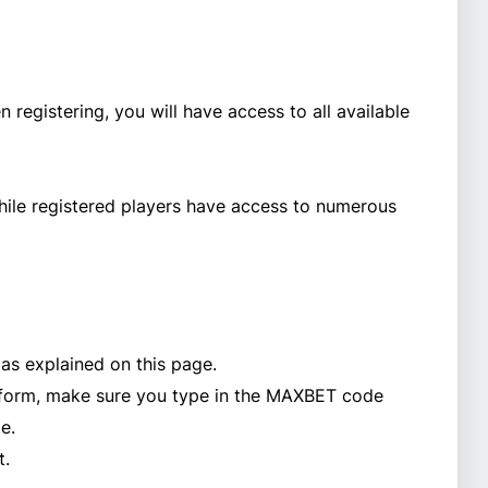
egistering, you will have access to all available
hile registered players have access to numerous
 as explained on this page.
 form, make sure you type in the MAXBET code
e.
t.