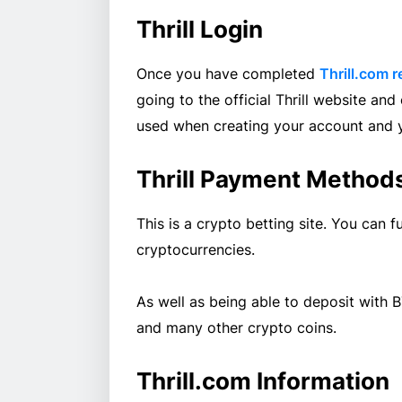
Thrill Login
Once you have completed
Thrill.com r
going to the official Thrill website and 
used when creating your account and y
Thrill Payment Method
This is a crypto betting site. You can
cryptocurrencies.
As well as being able to deposit with 
and many other crypto coins.
Thrill.com Information