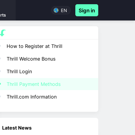
EN
Sign in
rts
How to Register at Thrill
Thrill Welcome Bonus
Thrill Login
Thrill Payment Methods
Thrill.com Information
Latest News