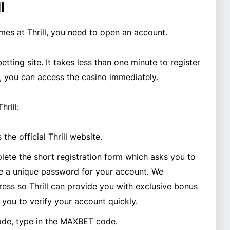
l
mes at Thrill, you need to open an account.
betting site. It takes less than one minute to register
 you can access the casino immediately.
hrill:
the official Thrill website.
lete the short registration form which asks you to
e a unique password for your account. We
ess so Thrill can provide you with exclusive bonus
 you to verify your account quickly.
de, type in the MAXBET code.