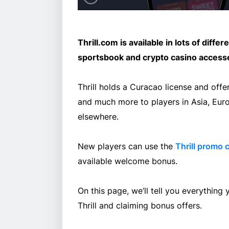
Thrill.com is available in lots of diffe
sportsbook and crypto casino accessed
Thrill holds a Curacao license and offe
and much more to players in Asia, Euro
elsewhere.
New players can use the
Thrill promo 
available welcome bonus.
On this page, we’ll tell you everythin
Thrill and claiming bonus offers.