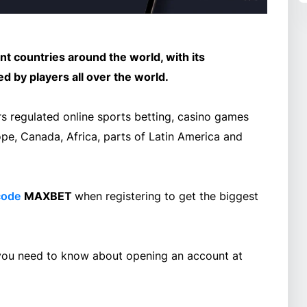
rent countries around the world, with its
 by players all over the world.
rs regulated online sports betting, casino games
pe, Canada, Africa, parts of Latin America and
code
MAXBET
when registering to get the biggest
g you need to know about opening an account at