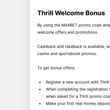
Thrill Welcome Bonus
By using the MAXBET promo code when r
welcome offers and promotions.
Cashback and rakeback is available, w
casino and sportsbook promos.
To get bonus offers:
Register a new account with Thrill
When completing the registration
when asked for a Thrill promo cod
Make your first real money deposi