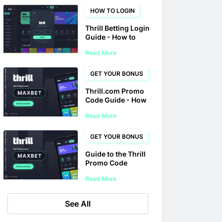
HOW TO LOGIN
Thrill Betting Login
Guide - How to
Access Your
Read More
Account
GET YOUR BONUS
Thrill.com Promo
Code Guide - How
to use MAXBET
Read More
when joining
GET YOUR BONUS
Guide to the Thrill
Promo Code
MAXBET
Read More
See All