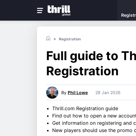
Registr
Registration
Full guide to T
Registration
By
Phil Lowe
28 Jan 2026
Thrill.com Registration guide
Find out how to open a new accoun
Get information on registering and 
New players should use the promo 