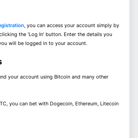
egistration
, you can access your account simply by
clicking the ‘Log In’ button. Enter the details you
ou will be logged in to your account.
s
 fund your account using Bitcoin and many other
BTC, you can bet with Dogecoin, Ethereum, Litecoin